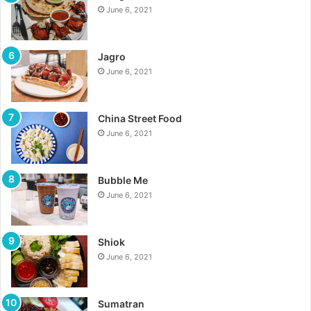
June 6, 2021
Jagro
June 6, 2021
China Street Food
June 6, 2021
Bubble Me
June 6, 2021
Shiok
June 6, 2021
Sumatran