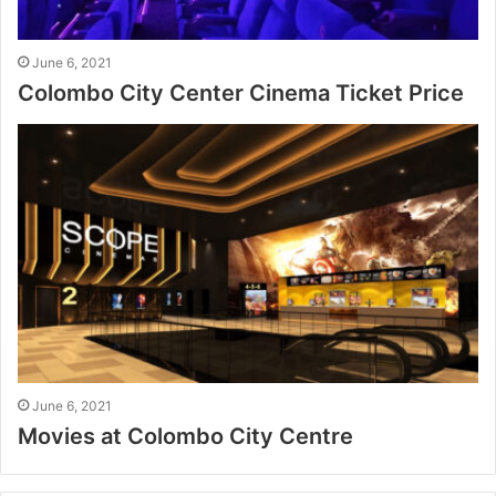
June 6, 2021
Colombo City Center Cinema Ticket Price
June 6, 2021
Movies at Colombo City Centre