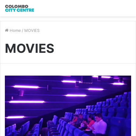
Home
/
MOVIES
MOVIES