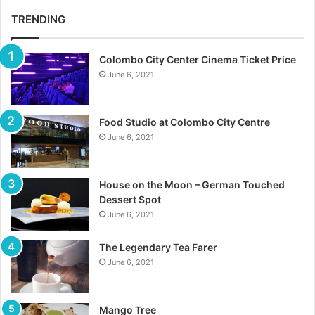
TRENDING
Colombo City Center Cinema Ticket Price
June 6, 2021
Food Studio at Colombo City Centre
June 6, 2021
House on the Moon – German Touched
Dessert Spot
June 6, 2021
The Legendary Tea Farer
June 6, 2021
Mango Tree