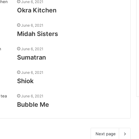
June 6, 2021
Okra Kitchen
June 6, 2021
Midah Sisters
June 6, 2021
Sumatran
June 6, 2021
Shiok
June 6, 2021
Bubble Me
Next page