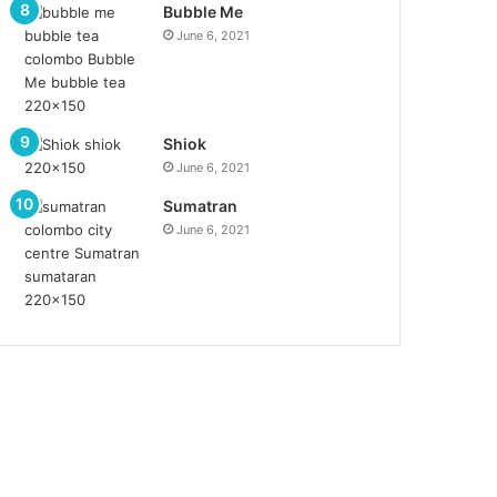
Bubble Me
June 6, 2021
Shiok
June 6, 2021
Sumatran
June 6, 2021