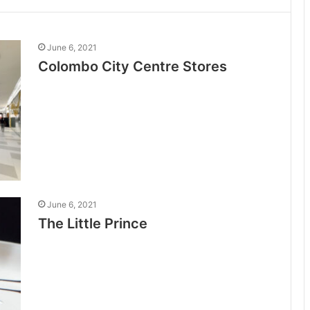
June 6, 2021
Colombo City Centre Stores
June 6, 2021
The Little Prince