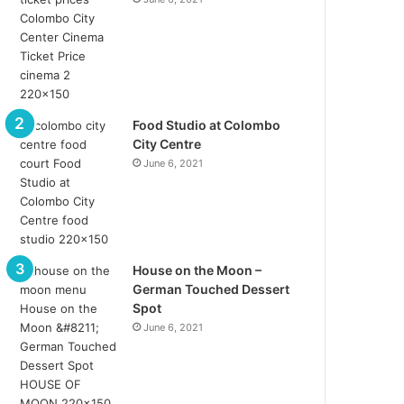
Food Studio at Colombo
City Centre
June 6, 2021
House on the Moon –
German Touched Dessert
Spot
June 6, 2021