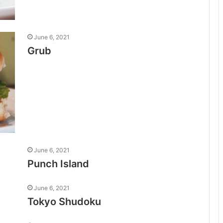
June 6, 2021
Grub
June 6, 2021
Punch Island
June 6, 2021
Tokyo Shudoku