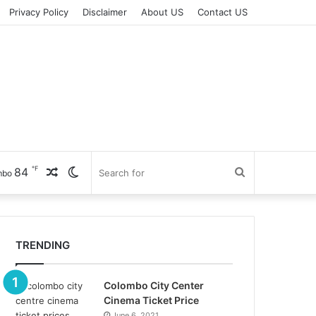
Privacy Policy
Disclaimer
About US
Contact US
℉
84
Random
Switch
Search
mbo
Article
skin
for
TRENDING
Colombo City Center
Cinema Ticket Price
June 6, 2021