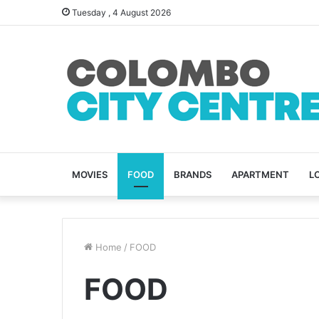
Tuesday , 4 August 2026
MOVIES
FOOD
BRANDS
APARTMENT
L
Home
/
FOOD
FOOD