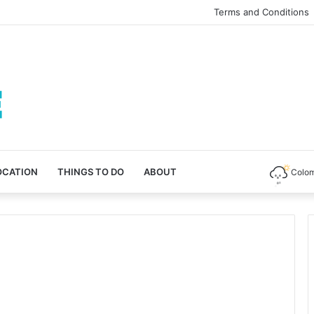
Terms and Conditions
OCATION
THINGS TO DO
ABOUT
Colo