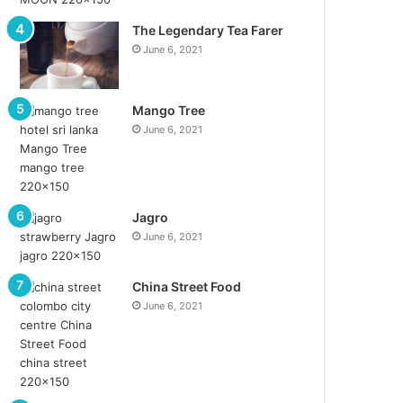
The Legendary Tea Farer
June 6, 2021
Mango Tree
June 6, 2021
Jagro
June 6, 2021
China Street Food
June 6, 2021