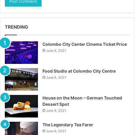
TRENDING
Colombo City Center Cinema Ticket Price
June 6, 2021
Food Studio at Colombo City Centre
June 6, 2021
House on the Moon – German Touched
Dessert Spot
June 6, 2021
The Legendary Tea Farer
June 6, 2021