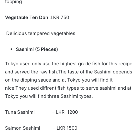
topping
Vegetable Ten Don :
LKR 750
Delicious tempered vegetables
Sashimi (5 Pieces)
Tokyo used only use the highest grade fish for this recipe
and served the raw fish.The taste of the Sashimi depends
on the dipping sauce and at Tokyo you will find it
nice.They used diffrent fish types to serve sashimi and at
Tokyo you will find three Sashimi types.
Tuna Sashimi – LKR 1200
Salmon Sashimi – LKR 1500