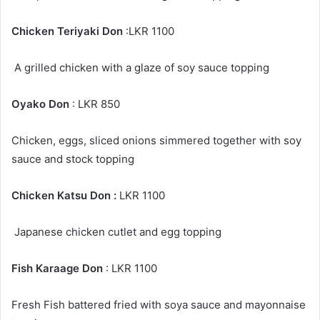
Chicken Teriyaki Don
:LKR 1100
A grilled chicken with a glaze of soy sauce topping
Oyako Don
: LKR 850
Chicken, eggs, sliced onions simmered together with soy
sauce and stock topping
Chicken Katsu Don :
LKR 1100
Japanese chicken cutlet and egg topping
Fish Karaage Don
: LKR 1100
Fresh Fish battered fried with soya sauce and mayonnaise