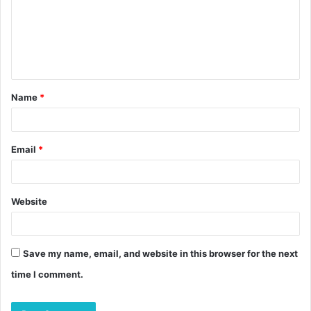
Name
*
Email
*
Website
Save my name, email, and website in this browser for the next
time I comment.