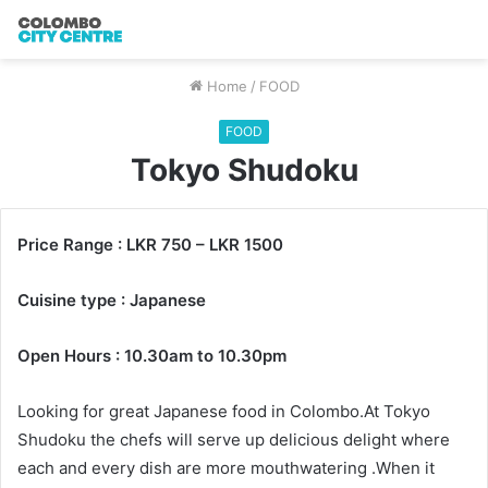
Home
/
FOOD
FOOD
Tokyo Shudoku
Price Range : LKR 750 – LKR 1500
Cuisine type : Japanese
Open Hours : 10.30am to 10.30pm
Looking for great Japanese food in Colombo.At Tokyo
Shudoku the chefs will serve up delicious delight where
each and every dish are more mouthwatering .When it