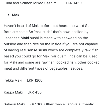
Tuna and Salmon Mixed Sashimi – LKR 1450
Maki
Haven’t heard of Maki before but heard the word Sushi.
Both are same.So ‘makizushi’ that’s how it called by
Japanese.
Maki
sushi is made with seaweed on the
outside and then rice on the inside.If you are not capable
of having real sense sushi which are completely raw fish
based you could go for Maki.various fillings can be used
for Maki and some are raw fish, cooked fish, other cooked
meat and different types of vegetables , sauces.
Tekka Maki LKR 1200
Kappa Maki LKR 450
Salmon Maki LKR 1300 Other than all above authentic