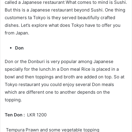
called a Japanese restaurant What comes to mind is Sushi.
But this is a Japanese restaurant beyond Sushi. One thing
customers ta Tokyo is they served beautifully crafted
dishes. Let’s explore what does Tokyo have to offer you
from Japan.
Don
Don or the Donburi is very popular among Japanese
specially for the lunch.In a Don meal Rice is placed in a
bowl and then toppings and broth are added on top. So at
Tokyo restaurant you could enjoy several Don meals
which are different one to another depends on the
topping.
Ten Don :
LKR 1200
Tempura Prawn and some vegetable topping