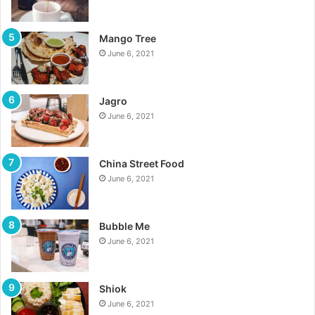
Mango Tree
June 6, 2021
Jagro
June 6, 2021
China Street Food
June 6, 2021
Bubble Me
June 6, 2021
Shiok
June 6, 2021