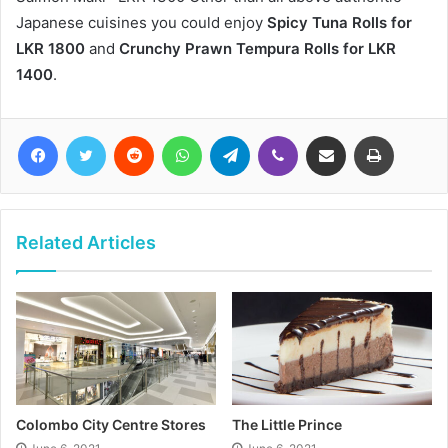
Japanese cuisines you could enjoy
Spicy Tuna Rolls for
LKR 1800
and
Crunchy Prawn Tempura Rolls for LKR
1400
.
Facebook
Twitter
Reddit
WhatsApp
Telegram
Viber
Share via Email
Print
Related Articles
Colombo City Centre Stores
The Little Prince