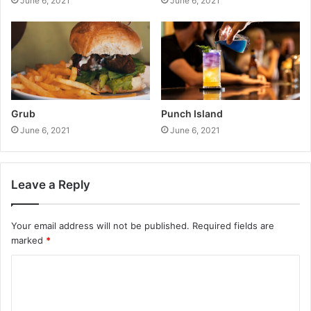
June 6, 2021
June 6, 2021
Grub
Punch Island
June 6, 2021
June 6, 2021
Leave a Reply
Your email address will not be published.
Required fields are
marked
*