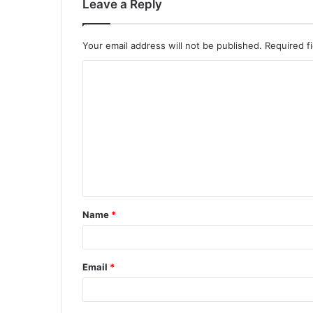
Leave a Reply
Your email address will not be published.
Required f
Name
*
Email
*