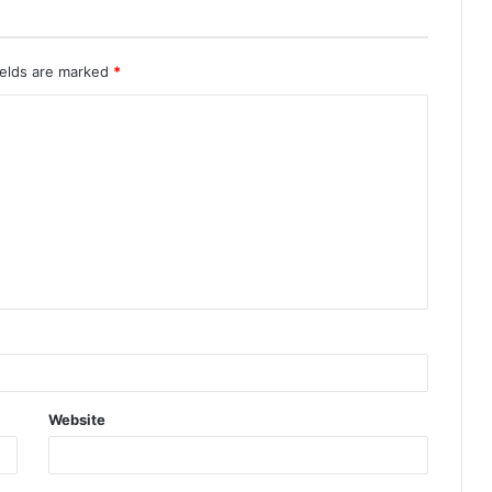
ields are marked
*
Website