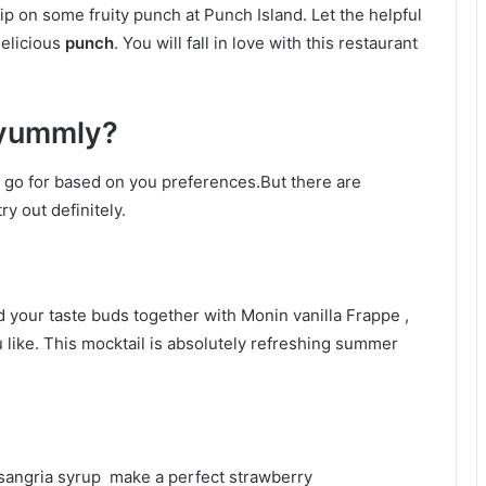
sip on some fruity punch at Punch Island. Let the helpful
delicious
punch
. You will fall in love with this restaurant
 yummly?
n go for based on you preferences.But there are
y out definitely.
 your taste buds together with Monin vanilla Frappe ,
u like. This mocktail is absolutely refreshing summer
 sangria syrup make a perfect strawberry