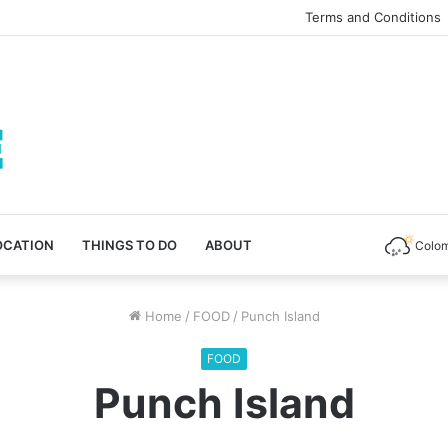
Terms and Conditions
OCATION
THINGS TO DO
ABOUT
Colo
Home
/
FOOD
/
Punch Island
FOOD
Punch Island