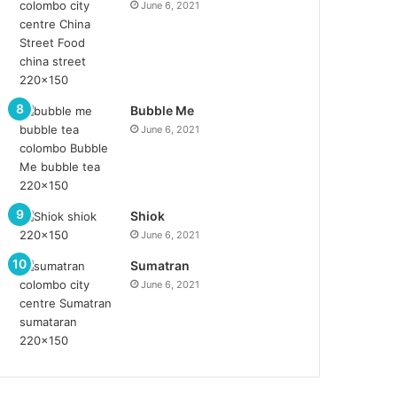
June 6, 2021
Bubble Me
June 6, 2021
Shiok
June 6, 2021
Sumatran
June 6, 2021