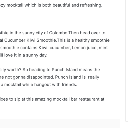
zy mocktail which is both beautiful and refreshing.
othie in the sunny city of Colombo.Then head over to
cial Cucumber Kiwi Smoothie.This is a healthy smoothie
is smoothie contains Kiwi, cucumber, Lemon juice, mint
l love it in a sunny day.
really worth? So heading to Punch Island means the
are not gonna disappointed. Punch Island is really
or a mocktail while hangout with friends.
xes to sip at this amazing mocktail bar restaurant at