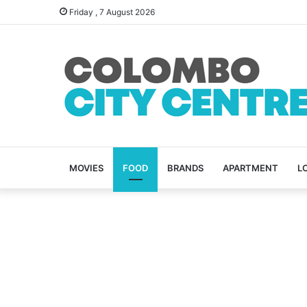
Friday , 7 August 2026
MOVIES
FOOD
BRANDS
APARTMENT
L