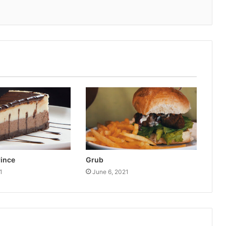
rince
Grub
1
June 6, 2021