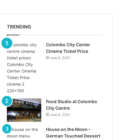
TRENDING
Colombo City Center
Cinema Ticket Price
June 6, 2021
Food Studio at Colombo
City Centre
June 6, 2021
House on the Moon –
German Touched Dessert