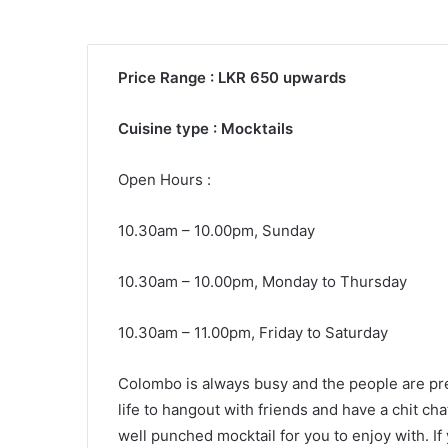
Price Range : LKR 650 upwards
Cuisine type : Mocktails
Open Hours :
10.30am – 10.00pm, Sunday
10.30am – 10.00pm, Monday to Thursday
10.30am – 11.00pm, Friday to Saturday
Colombo is always busy and the people are pret
life to hangout with friends and have a chit ch
well punched mocktail for you to enjoy with. If 