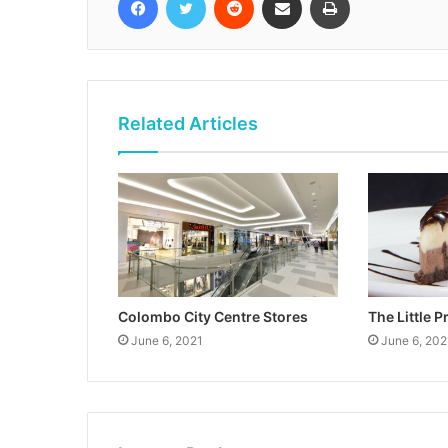
Related Articles
Colombo City Centre Stores
The Little P
June 6, 2021
June 6, 202