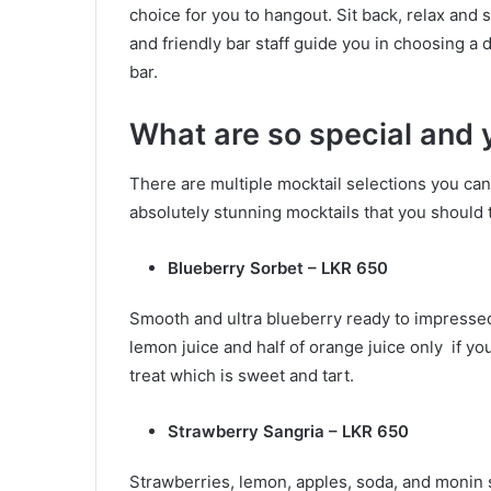
choice for you to hangout. Sit back, relax and 
and friendly bar staff guide you in choosing a 
bar.
What are so special and
There are multiple mocktail selections you ca
absolutely stunning mocktails that you should tr
Blueberry Sorbet – LKR 650
Smooth and ultra blueberry ready to impressed
lemon juice and half of orange juice only if yo
treat which is sweet and tart.
Strawberry Sangria – LKR 650
Strawberries, lemon, apples, soda, and monin