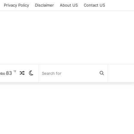
Privacy Policy
Disclaimer
About US
Contact US
℉
83
Random
Switch
Search
mbo
Article
skin
for