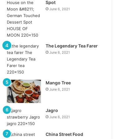
Spot
June 6, 2021
The Legendary Tea Farer
June 6, 2021
Mango Tree
June 6, 2021
Jagro
June 6, 2021
China Street Food