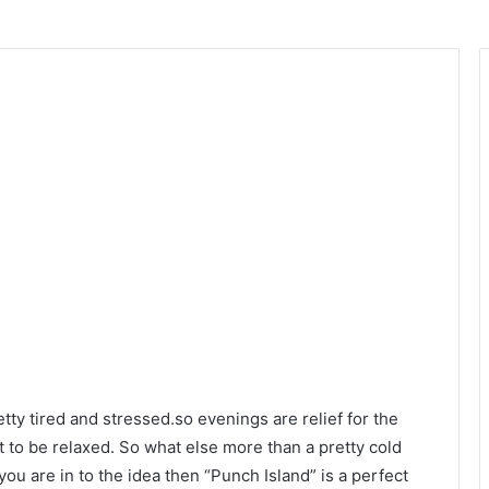
ty tired and stressed.so evenings are relief for the
at to be relaxed. So what else more than a pretty cold
you are in to the idea then “Punch Island” is a perfect