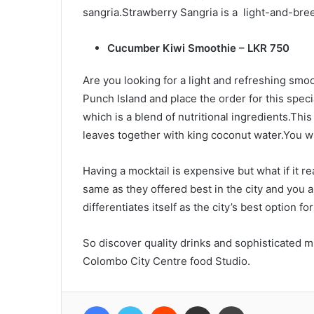
sangria.Strawberry Sangria is a light-and-bree
Cucumber Kiwi Smoothie – LKR 750
Are you looking for a light and refreshing smo
Punch Island and place the order for this spe
which is a blend of nutritional ingredients.Th
leaves together with king coconut water.You wil
Having a mocktail is expensive but what if it 
same as they offered best in the city and you 
differentiates itself as the city’s best option f
So discover quality drinks and sophisticated mi
Colombo City Centre food Studio.
Facebook
Twitter
Reddit
Share via Email
Print