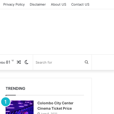
Privacy Policy
Disclaimer
About US
Contact US
℉
81
Random
Switch
Search
mbo
Article
skin
for
TRENDING
Colombo City Center
Cinema Ticket Price
June 6, 2021