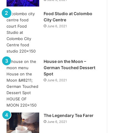
Food Studio at Colombo
City Centre
June 6, 2021
House on the Moon –
German Touched Dessert
Spot
June 6, 2021
The Legendary Tea Farer
June 6, 2021