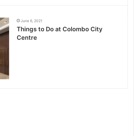
June 6, 2021
Things to Do at Colombo City
Centre