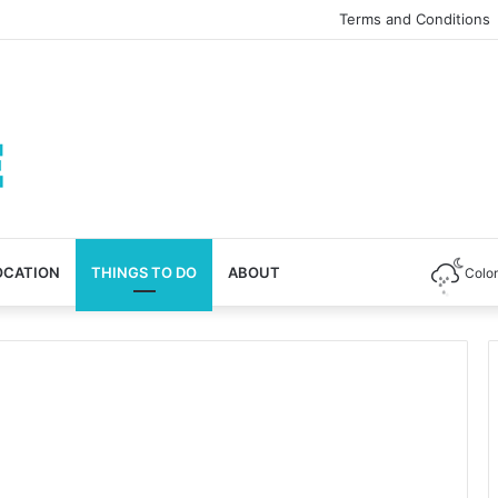
Terms and Conditions
OCATION
THINGS TO DO
ABOUT
Colo