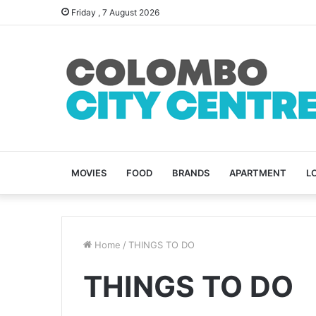
Friday , 7 August 2026
MOVIES
FOOD
BRANDS
APARTMENT
L
Home
/
THINGS TO DO
THINGS TO DO