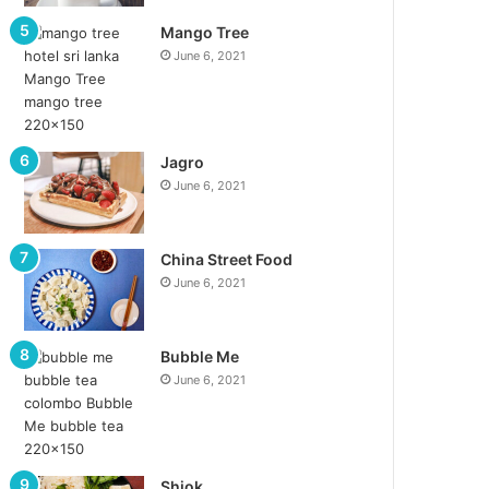
Mango Tree
June 6, 2021
Jagro
June 6, 2021
China Street Food
June 6, 2021
Bubble Me
June 6, 2021
Shiok