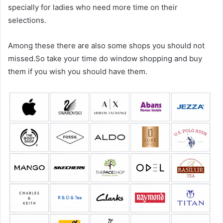
specially for ladies who need more time on their
selections.
Among these there are also some shops you should not
missed.So take your time do window shopping and buy
them if you wish you should have them.