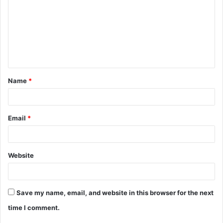
Name
*
Email
*
Website
Save my name, email, and website in this browser for the next
time I comment.