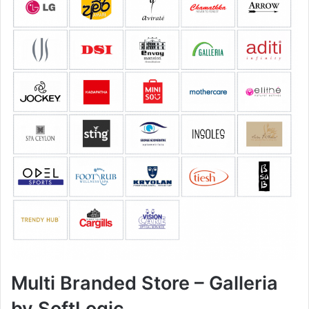
Multi Branded Store – Galleria
by SoftLogic