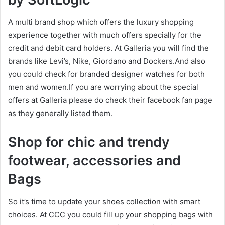
A multi brand shop which offers the luxury shopping
experience together with much offers specially for the
credit and debit card holders. At Galleria you will find the
brands like Levi’s, Nike, Giordano and Dockers.And also
you could check for branded designer watches for both
men and women.If you are worrying about the special
offers at Galleria please do check their facebook fan page
as they generally listed them.
Shop for chic and trendy
footwear, accessories and
Bags
So it’s time to update your shoes collection with smart
choices. At CCC you could fill up your shopping bags with