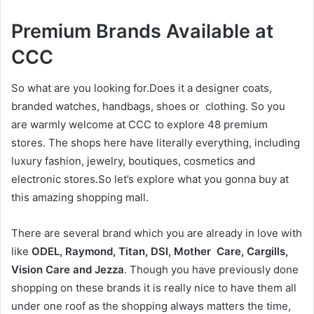
Premium Brands Available at
CCC
So what are you looking for.Does it a designer coats,
branded watches, handbags, shoes or clothing. So you
are warmly welcome at CCC to explore 48 premium
stores. The shops here have literally everything, including
luxury fashion, jewelry, boutiques, cosmetics and
electronic stores.So let’s explore what you gonna buy at
this amazing shopping mall.
There are several brand which you are already in love with
like
ODEL, Raymond, Titan, DSI, Mother Care, Cargills,
Vision Care and Jezza
. Though you have previously done
shopping on these brands it is really nice to have them all
under one roof as the shopping always matters the time,