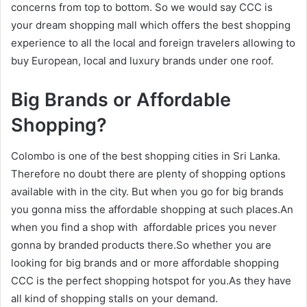
concerns from top to bottom. So we would say CCC is
your dream shopping mall which offers the best shopping
experience to all the local and foreign travelers allowing to
buy European, local and luxury brands under one roof.
Big Brands or Affordable
Shopping?
Colombo is one of the best shopping cities in Sri Lanka.
Therefore no doubt there are plenty of shopping options
available with in the city. But when you go for big brands
you gonna miss the affordable shopping at such places.An
when you find a shop with affordable prices you never
gonna by branded products there.So whether you are
looking for big brands and or more affordable shopping
CCC is the perfect shopping hotspot for you.As they have
all kind of shopping stalls on your demand.