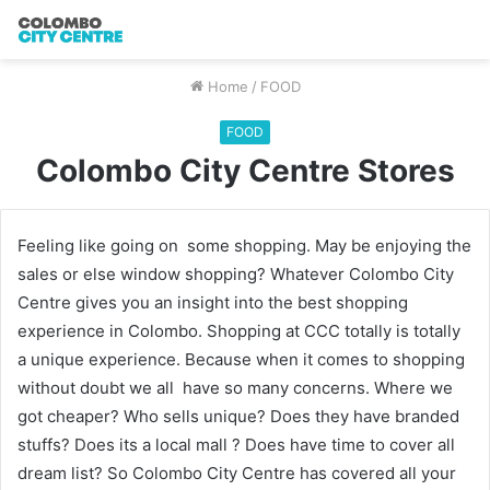
Home
/
FOOD
FOOD
Colombo City Centre Stores
Feeling like going on some shopping. May be enjoying the
sales or else window shopping? Whatever Colombo City
Centre gives you an insight into the best shopping
experience in Colombo. Shopping at CCC totally is totally
a unique experience. Because when it comes to shopping
without doubt we all have so many concerns. Where we
got cheaper? Who sells unique? Does they have branded
stuffs? Does its a local mall ? Does have time to cover all
dream list? So Colombo City Centre has covered all your