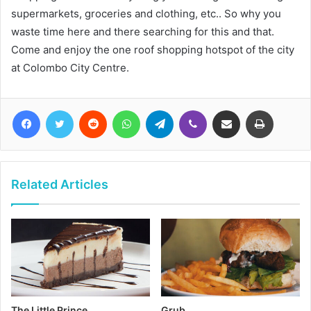
supermarkets, groceries and clothing, etc.. So why you
waste time here and there searching for this and that.
Come and enjoy the one roof shopping hotspot of the city
at Colombo City Centre.
Facebook
Twitter
Reddit
WhatsApp
Telegram
Viber
Share via Email
Print
Related Articles
The Little Prince
Grub