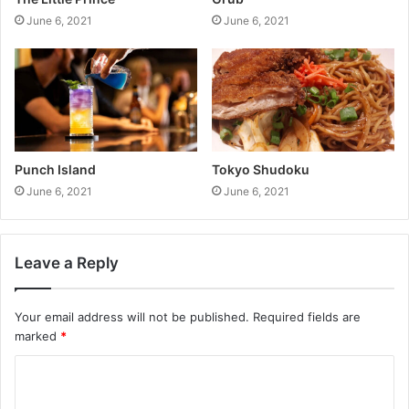
June 6, 2021
June 6, 2021
Punch Island
Tokyo Shudoku
June 6, 2021
June 6, 2021
Leave a Reply
Your email address will not be published.
Required fields are
marked
*