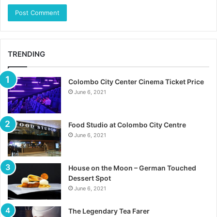
TRENDING
Colombo City Center Cinema Ticket Price
June 6, 2021
Food Studio at Colombo City Centre
June 6, 2021
House on the Moon – German Touched
Dessert Spot
June 6, 2021
The Legendary Tea Farer