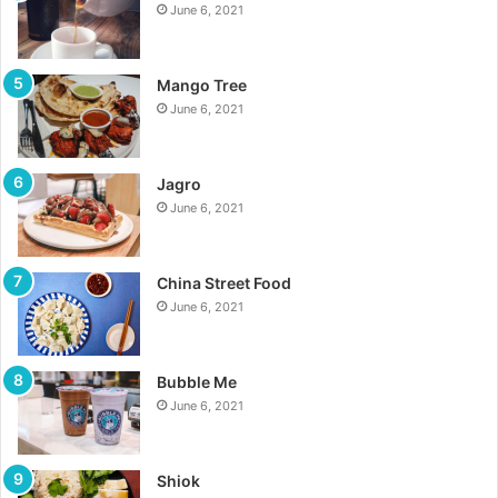
June 6, 2021
Mango Tree
June 6, 2021
Jagro
June 6, 2021
China Street Food
June 6, 2021
Bubble Me
June 6, 2021
Shiok