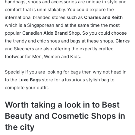
handbags, shoes and accessories are unique in style and
comfort that is unmistakably. You could explore the
international branded stores such as
Charles and Keith
which is a Singaporean and at the same time the most
popular Canadian
Aldo Brand
Shop. So you could choose
the trendy and chic shoes and bags at these shops.
Clarks
and Skechers are also offering the expertly crafted
footwear for Men, Women and Kids.
Specially if you are looking for bags then why not head in
to the
Luxe Bags
store for a luxurious stylish bag to
complete your outfit.
Worth taking a look in to Best
Beauty and Cosmetic Shops in
the city