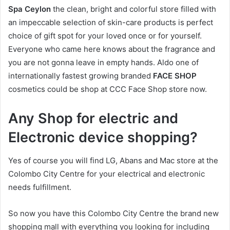
Spa Ceylon
the clean, bright and colorful store filled with
an impeccable selection of skin-care products is perfect
choice of gift spot for your loved once or for yourself.
Everyone who came here knows about the fragrance and
you are not gonna leave in empty hands. Aldo one of
internationally fastest growing branded
FACE SHOP
cosmetics could be shop at CCC Face Shop store now.
Any Shop for electric and
Electronic device shopping?
Yes of course you will find LG, Abans and Mac store at the
Colombo City Centre for your electrical and electronic
needs fulfillment.
So now you have this Colombo City Centre the brand new
shopping mall with everything you looking for including